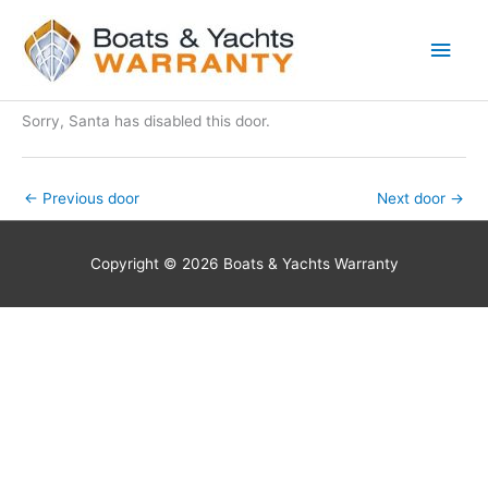
Skip
Main
to
Men
content
Sorry, Santa has disabled this door.
←
Previous door
Next door
→
Copyright © 2026 Boats & Yachts Warranty