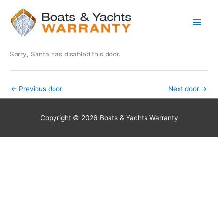
Skip
Main
to
Men
content
Sorry, Santa has disabled this door.
←
Previous door
Next door
→
Copyright © 2026 Boats & Yachts Warranty